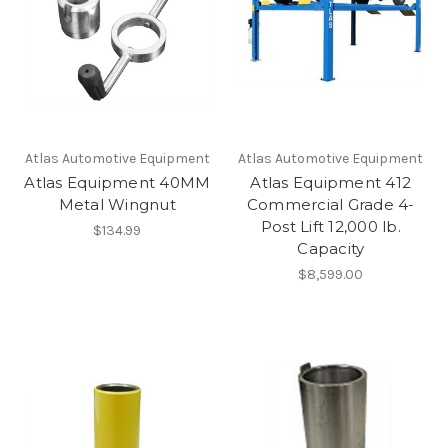
Atlas Automotive Equipment
Atlas Automotive Equipment
Atlas Equipment 40MM
Atlas Equipment 412
Metal Wingnut
Commercial Grade 4-
Post Lift 12,000 lb.
$134.99
Capacity
$8,599.00