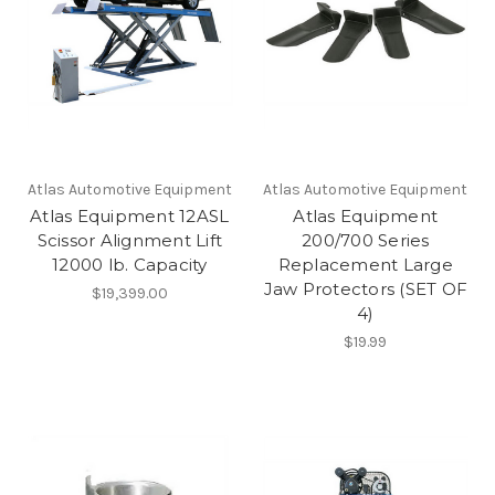
Atlas Automotive Equipment
Atlas Automotive Equipment
Atlas Equipment 12ASL
Atlas Equipment
Scissor Alignment Lift
200/700 Series
12000 lb. Capacity
Replacement Large
Jaw Protectors (SET OF
$19,399.00
4)
$19.99