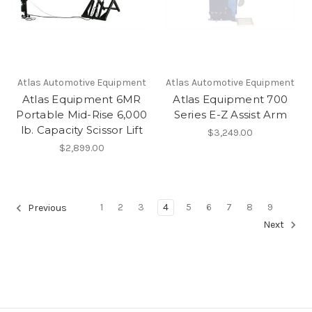
Atlas Automotive Equipment
Atlas Automotive Equipment
Atlas Equipment 6MR
Atlas Equipment 700
Portable Mid-Rise 6,000
Series E-Z Assist Arm
lb. Capacity Scissor Lift
$3,249.00
$2,899.00
1
2
3
4
5
6
7
8
9
Previous
Next