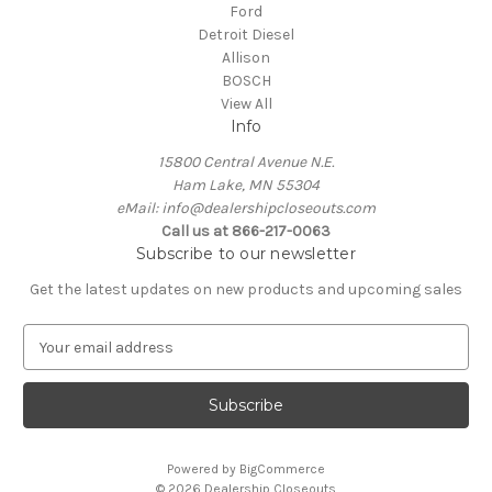
Ford
Detroit Diesel
Allison
BOSCH
View All
Info
15800 Central Avenue N.E.
Ham Lake, MN 55304
eMail: info@dealershipcloseouts.com
Call us at 866-217-0063
Subscribe to our newsletter
Get the latest updates on new products and upcoming sales
E
m
a
i
l
A
Powered by
BigCommerce
d
© 2026 Dealership Closeouts