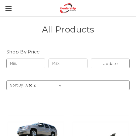
All Products
Shop By Price
Update
Sort By: