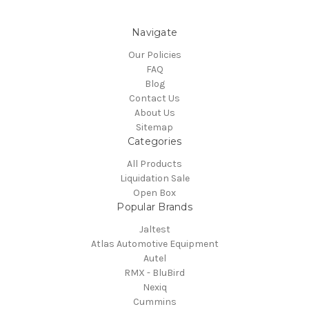
Navigate
Our Policies
FAQ
Blog
Contact Us
About Us
Sitemap
Categories
All Products
Liquidation Sale
Open Box
Popular Brands
Jaltest
Atlas Automotive Equipment
Autel
RMX - BluBird
Nexiq
Cummins