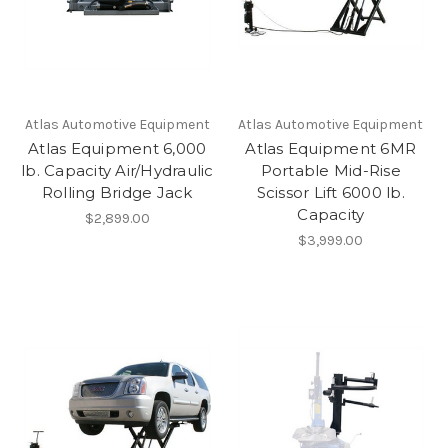
Atlas Automotive Equipment
Atlas Automotive Equipment
Atlas Equipment 6,000
Atlas Equipment 6MR
lb. Capacity Air/Hydraulic
Portable Mid-Rise
Rolling Bridge Jack
Scissor Lift 6000 lb.
Capacity
$2,899.00
$3,999.00