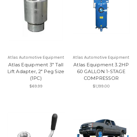
Atlas Automotive Equipment
Atlas Automotive Equipment
Atlas Equipment 3" Tall
Atlas Equipment 3.2HP
Lift Adapter, 2" Peg Size
60 GALLON 1-STAGE
(1PC)
COMPRESSOR
$69.99
$1,199.00