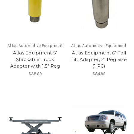
Atlas Automotive Equipment
Atlas Automotive Equipment
Atlas Equipment 5"
Atlas Equipment 6" Tall
Stackable Truck
Lift Adapter, 2" Peg Size
Adapter with 1.5" Peg
(1 PC)
$38.99
$84.99