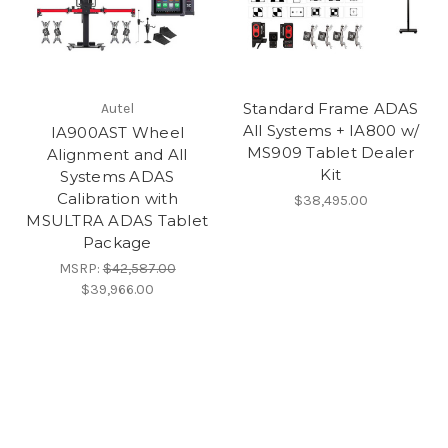
Standard Frame ADAS
Autel
All Systems + IA800 w/
IA900AST Wheel
MS909 Tablet Dealer
Alignment and All
Kit
Systems ADAS
Calibration with
$38,495.00
MSULTRA ADAS Tablet
Package
MSRP:
$42,587.00
$39,966.00