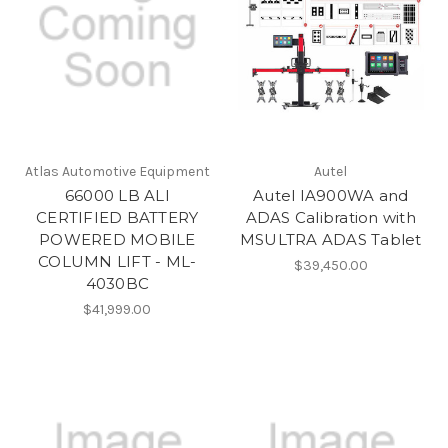
Atlas Automotive Equipment
Autel
66000 LB ALI
Autel IA900WA and
CERTIFIED BATTERY
ADAS Calibration with
POWERED MOBILE
MSULTRA ADAS Tablet
COLUMN LIFT - ML-
$39,450.00
4030BC
$41,999.00