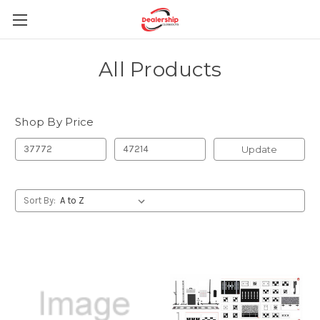
All Products
Shop By Price
Update
Sort By: