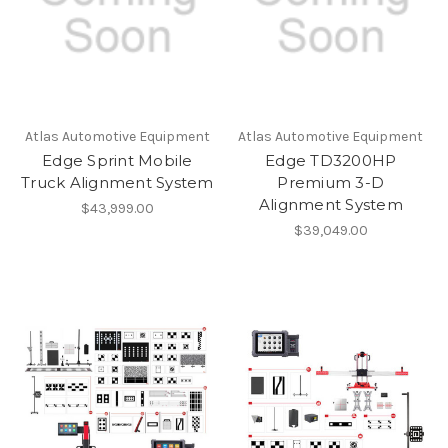
Atlas Automotive Equipment
Atlas Automotive Equipment
Edge Sprint Mobile
Edge TD3200HP
Truck Alignment System
Premium 3-D
Alignment System
$43,999.00
$39,049.00