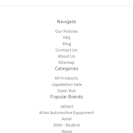
Navigate
Our Policies
FAQ
Blog
Contact Us
About Us
Sitemap
Categories
All Products
Liquidation Sale
Open Box
Popular Brands
Jaltest
Atlas Automotive Equipment
Autel
RMX - BluBird
Nexiq