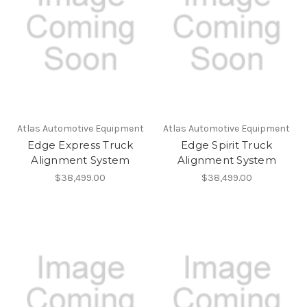
Atlas Automotive Equipment
Atlas Automotive Equipment
Edge Express Truck
Edge Spirit Truck
Alignment System
Alignment System
$38,499.00
$38,499.00