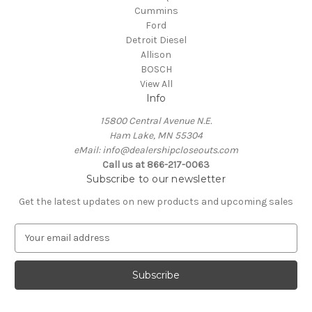
Cummins
Ford
Detroit Diesel
Allison
BOSCH
View All
Info
15800 Central Avenue N.E.
Ham Lake, MN 55304
eMail: info@dealershipcloseouts.com
Call us at 866-217-0063
Subscribe to our newsletter
Get the latest updates on new products and upcoming sales
E
m
a
i
l
A