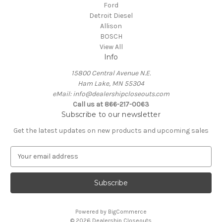
Ford
Detroit Diesel
Allison
BOSCH
View All
Info
15800 Central Avenue N.E.
Ham Lake, MN 55304
eMail: info@dealershipcloseouts.com
Call us at 866-217-0063
Subscribe to our newsletter
Get the latest updates on new products and upcoming sales
E
m
a
i
l
A
Powered by
BigCommerce
d
© 2026 Dealership Closeouts