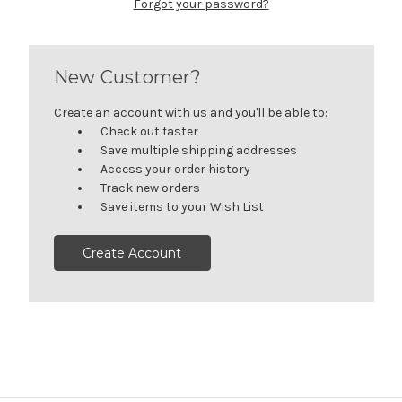
Forgot your password?
New Customer?
Create an account with us and you'll be able to:
Check out faster
Save multiple shipping addresses
Access your order history
Track new orders
Save items to your Wish List
Create Account