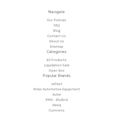
Navigate
Our Policies
FAQ
Blog
Contact Us
About Us
Sitemap
Categories
All Products
Liquidation Sale
Open Box
Popular Brands
Jaltest
Atlas Automotive Equipment
Autel
RMX - BluBird
Nexiq
Cummins