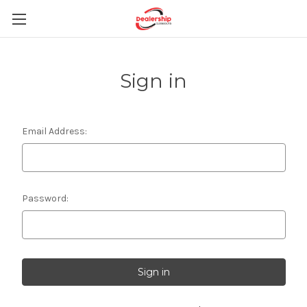
Sign in
Email Address:
Password: