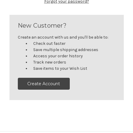
Forgot your password?
New Customer?
Create an account with us and you'll be able to:
Check out faster
Save multiple shipping addresses
Access your order history
Track new orders
Save items to your Wish List
Create Account