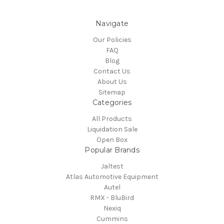
Navigate
Our Policies
FAQ
Blog
Contact Us
About Us
Sitemap
Categories
All Products
Liquidation Sale
Open Box
Popular Brands
Jaltest
Atlas Automotive Equipment
Autel
RMX - BluBird
Nexiq
Cummins