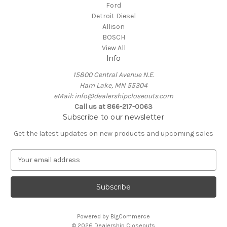
Ford
Detroit Diesel
Allison
BOSCH
View All
Info
15800 Central Avenue N.E.
Ham Lake, MN 55304
eMail: info@dealershipcloseouts.com
Call us at 866-217-0063
Subscribe to our newsletter
Get the latest updates on new products and upcoming sales
E
m
a
i
l
A
Powered by
BigCommerce
d
© 2026 Dealership Closeouts