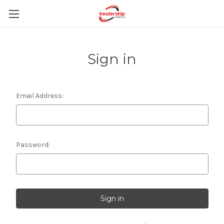
Sign in
Email Address:
Password: