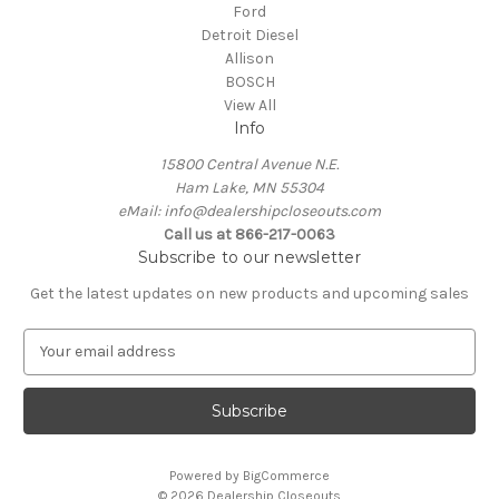
Ford
Detroit Diesel
Allison
BOSCH
View All
Info
15800 Central Avenue N.E.
Ham Lake, MN 55304
eMail: info@dealershipcloseouts.com
Call us at 866-217-0063
Subscribe to our newsletter
Get the latest updates on new products and upcoming sales
E
m
a
i
l
A
Powered by
BigCommerce
d
© 2026 Dealership Closeouts