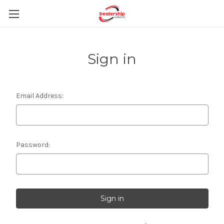
Sign in
Email Address:
Password: