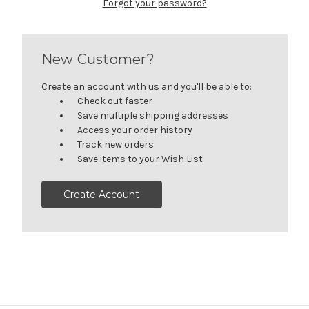
Forgot your password?
New Customer?
Create an account with us and you'll be able to:
Check out faster
Save multiple shipping addresses
Access your order history
Track new orders
Save items to your Wish List
Create Account