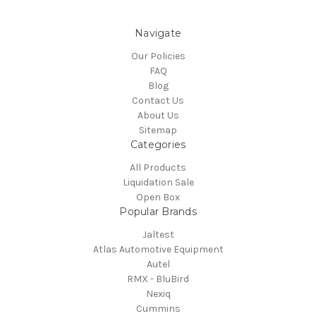
Navigate
Our Policies
FAQ
Blog
Contact Us
About Us
Sitemap
Categories
All Products
Liquidation Sale
Open Box
Popular Brands
Jaltest
Atlas Automotive Equipment
Autel
RMX - BluBird
Nexiq
Cummins