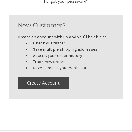
Forgot your password?
New Customer?
Create an account with us and you'll be able to:
Check out faster
Save multiple shipping addresses
Access your order history
Track new orders
Save items to your Wish List
Create Account