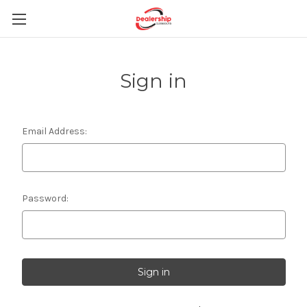
Sign in
Email Address:
Password: