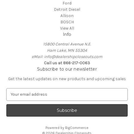
Ford
Detroit Diesel
Allison
BOSCH
View All
Info
15800 Central Avenue N.E.
Ham Lake, MN 55304
eMail: info@dealershipcloseouts.com
Call us at 866-217-0063
Subscribe to our newsletter
Get the latest updates on new products and upcoming sales
E
m
a
i
l
A
Powered by
BigCommerce
d
© 2026 Dealership Closeouts