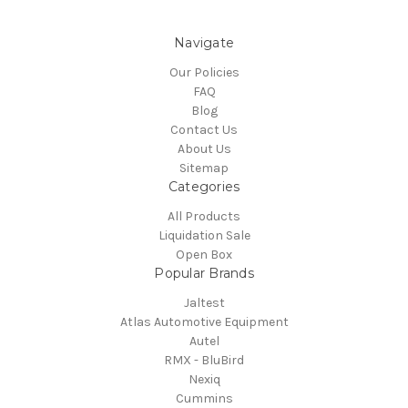
Navigate
Our Policies
FAQ
Blog
Contact Us
About Us
Sitemap
Categories
All Products
Liquidation Sale
Open Box
Popular Brands
Jaltest
Atlas Automotive Equipment
Autel
RMX - BluBird
Nexiq
Cummins