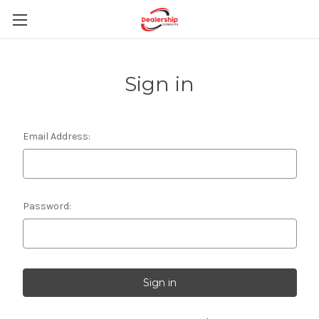
Sign in
Email Address:
Password: