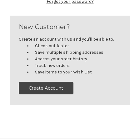
Forgot your password?
New Customer?
Create an account with us and you'll be able to:
Check out faster
Save multiple shipping addresses
Access your order history
Track new orders
Save items to your Wish List
Create Account