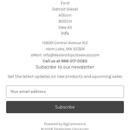
Ford
Detroit Diesel
Allison
BOSCH
View All
Info
15800 Central Avenue N.E.
Ham Lake, MN 55304
eMail: info@dealershipcloseouts.com
Call us at 866-217-0063
Subscribe to our newsletter
Get the latest updates on new products and upcoming sales
E
m
a
i
l
A
Powered by
BigCommerce
d
© 2026 Dealership Closeouts