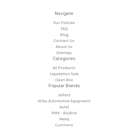
Navigate
Our Policies
FAQ
Blog
Contact Us
About Us
Sitemap
Categories
All Products
Liquidation Sale
Open Box
Popular Brands
Jaltest
Atlas Automotive Equipment
Autel
RMX - BluBird
Nexiq
Cummins