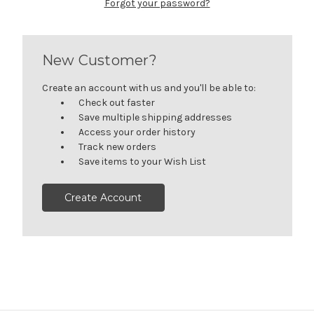
Forgot your password?
New Customer?
Create an account with us and you'll be able to:
Check out faster
Save multiple shipping addresses
Access your order history
Track new orders
Save items to your Wish List
Create Account