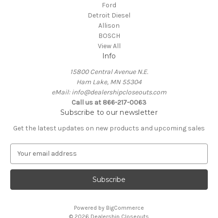
Ford
Detroit Diesel
Allison
BOSCH
View All
Info
15800 Central Avenue N.E.
Ham Lake, MN 55304
eMail: info@dealershipcloseouts.com
Call us at 866-217-0063
Subscribe to our newsletter
Get the latest updates on new products and upcoming sales
E
m
a
i
l
A
Powered by
BigCommerce
d
© 2026 Dealership Closeouts