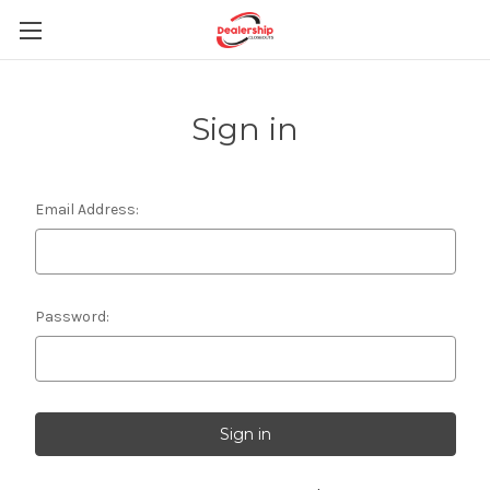
Sign in
Email Address:
Password: