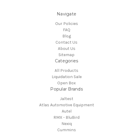
Navigate
Our Policies
FAQ
Blog
Contact Us
About Us
Sitemap
Categories
All Products
Liquidation Sale
Open Box
Popular Brands
Jaltest
Atlas Automotive Equipment
Autel
RMX - BluBird
Nexiq
Cummins