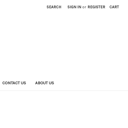
SEARCH
SIGN IN
or
REGISTER
CART
CONTACT US
ABOUT US