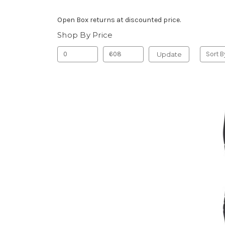
Open Box returns at discounted price.
Shop By Price
Update
Sort B