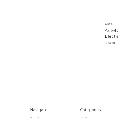
Autel
Autel
Electr
$74.98
Navigate
Categories