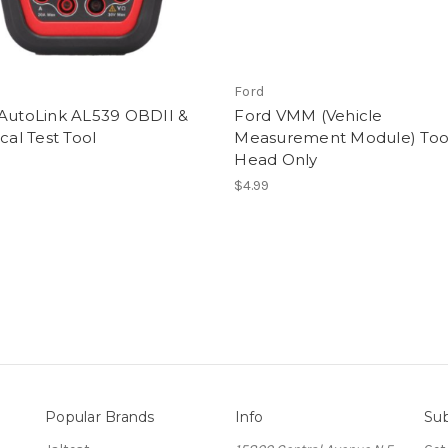
Ford
 AutoLink AL539 OBDII &
Ford VMM (Vehicle
ical Test Tool
Measurement Module) Too
Head Only
$4.99
Popular Brands
Info
Sub