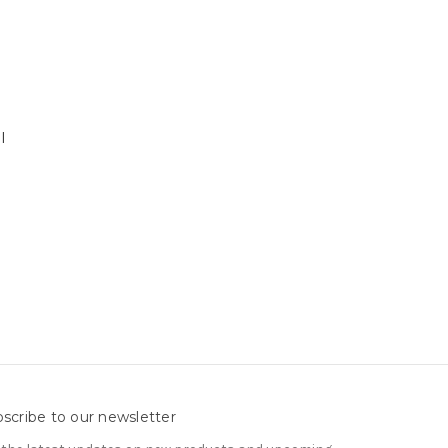
l
scribe to our newsletter