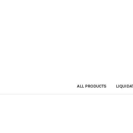
ALL PRODUCTS
LIQUIDA