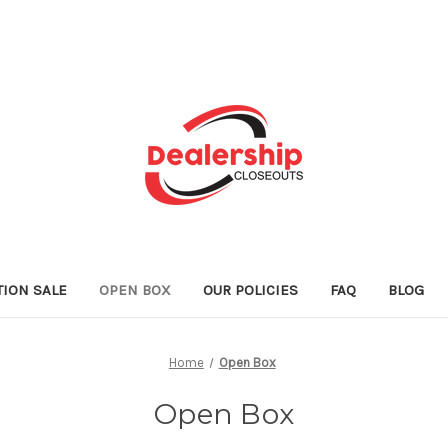
TION SALE
OPEN BOX
OUR POLICIES
FAQ
BLOG
Home
Open Box
Open Box