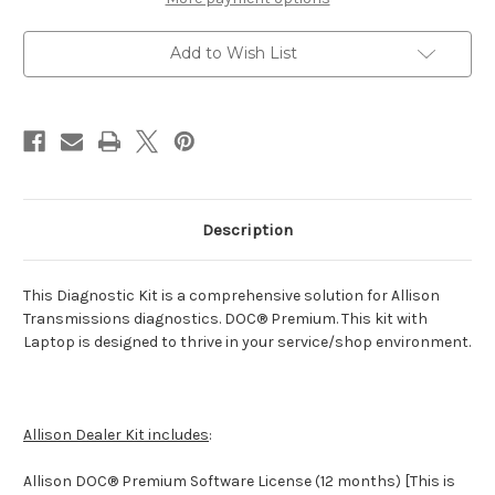
Add to Wish List
Description
This Diagnostic Kit is a comprehensive solution for Allison
Transmissions diagnostics. DOC® Premium. This kit with
Laptop is designed to thrive in your service/shop environment.
Allison Dealer Kit includes
:
Allison DOC® Premium Software License (12 months) [This is