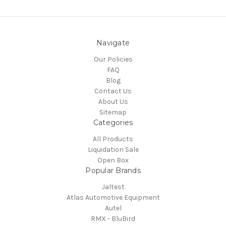
Navigate
Our Policies
FAQ
Blog
Contact Us
About Us
Sitemap
Categories
All Products
Liquidation Sale
Open Box
Popular Brands
Jaltest
Atlas Automotive Equipment
Autel
RMX - BluBird