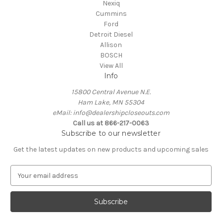
Nexiq
Cummins
Ford
Detroit Diesel
Allison
BOSCH
View All
Info
15800 Central Avenue N.E.
Ham Lake, MN 55304
eMail: info@dealershipcloseouts.com
Call us at 866-217-0063
Subscribe to our newsletter
Get the latest updates on new products and upcoming sales
E
m
a
i
l