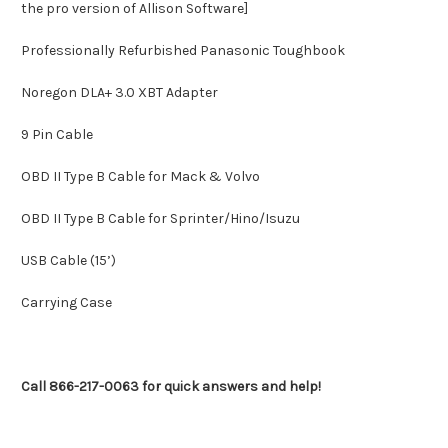
the pro version of Allison Software]
Professionally Refurbished Panasonic Toughbook
Noregon DLA+ 3.0 XBT Adapter
9 Pin Cable
OBD II Type B Cable for Mack & Volvo
OBD II Type B Cable for Sprinter/Hino/Isuzu
USB Cable (15’)
Carrying Case
Call 866-217-0063 for quick answers and help!