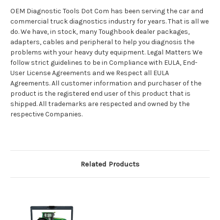
OEM Diagnostic Tools Dot Com has been serving the car and
commercial truck diagnostics industry for years. That is all we
do. We have, in stock, many Toughbook dealer packages,
adapters, cables and peripheral to help you diagnosis the
problems with your heavy duty equipment. Legal Matters We
follow strict guidelines to be in Compliance with EULA, End-
User License Agreements and we Respect all EULA
Agreements. All customer information and purchaser of the
product is the registered end user of this product that is
shipped. All trademarks are respected and owned by the
respective Companies.
Related Products