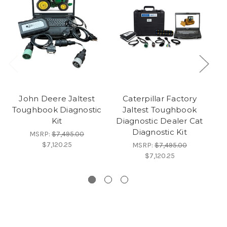
John Deere Jaltest
Caterpillar Factory
Toughbook Diagnostic
Jaltest Toughbook
Al
Kit
Diagnostic Dealer Cat
s
Diagnostic Kit
D
MSRP:
$7,495.00
$7,120.25
MSRP:
$7,495.00
$7,120.25