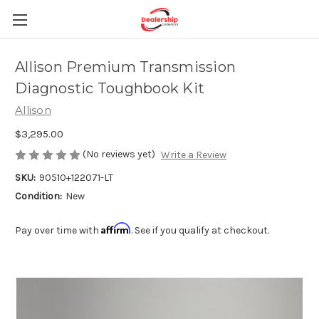
Allison Premium Transmission
Diagnostic Toughbook Kit
Allison
$3,295.00
(No reviews yet)
Write a Review
SKU:
90510+122071-LT
Condition:
New
Affirm
Pay over time with
. See if you qualify at checkout.