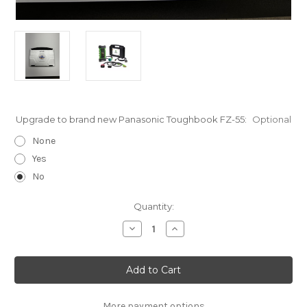
Upgrade to brand new Panasonic Toughbook FZ-55:
Optional
None
Yes
No
Current
Quantity:
Stock:
Decrease
Increase
Quantity
Quantity
of
of
Allison
Allison
Premium
Premium
Transmission
Transmission
Diagnostic
Diagnostic
Toughbook
Toughbook
Kit
Kit
More payment options