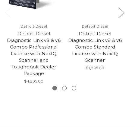
Detroit Diesel
Detroit Diesel
Detroit Diesel
Detroit Diesel
Diagnostic Link v8 & v6
Diagnostic Link v8 & v6
D
Combo Professional
Combo Standard
v
License with NexIQ
License with NexIQ
Scanner and
Scanner
Toughbook Dealer
$1,895.00
Package
$4,295.00