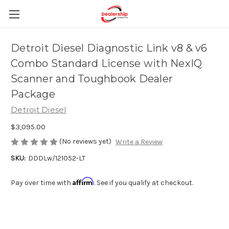
Detroit Diesel Diagnostic Link v8 & v6
Combo Standard License with NexIQ
Scanner and Toughbook Dealer
Package
Detroit Diesel
$3,095.00
(No reviews yet)
Write a Review
SKU:
DDDLw/121052-LT
Affirm
Pay over time with
. See if you qualify at checkout.