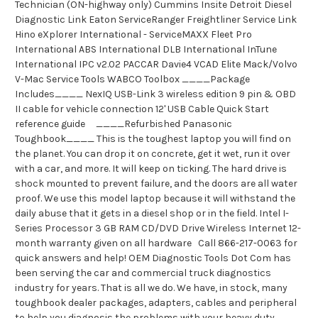
Technician (ON-highway only) Cummins Insite Detroit Diesel
Diagnostic Link Eaton ServiceRanger Freightliner Service Link
Hino eXplorer International - ServiceMAXX Fleet Pro
International ABS International DLB International InTune
International IPC v2.02 PACCAR Davie4 VCAD Elite Mack/Volvo
V-Mac Service Tools WABCO Toolbox ____Package
Includes____ NexIQ USB-Link 3 wireless edition 9 pin & OBD
II cable for vehicle connection 12' USB Cable Quick Start
reference guide ____Refurbished Panasonic
Toughbook____ This is the toughest laptop you will find on
the planet. You can drop it on concrete, get it wet, run it over
with a car, and more. It will keep on ticking. The hard drive is
shock mounted to prevent failure, and the doors are all water
proof. We use this model laptop because it will withstand the
daily abuse that it gets in a diesel shop or in the field. Intel I-
Series Processor 3 GB RAM CD/DVD Drive Wireless Internet 12-
month warranty given on all hardware Call 866-217-0063 for
quick answers and help! OEM Diagnostic Tools Dot Com has
been serving the car and commercial truck diagnostics
industry for years. That is all we do. We have, in stock, many
toughbook dealer packages, adapters, cables and peripheral
to help you diagnosis the problems with your heavy duty