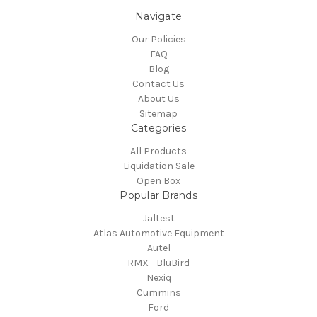
Navigate
Our Policies
FAQ
Blog
Contact Us
About Us
Sitemap
Categories
All Products
Liquidation Sale
Open Box
Popular Brands
Jaltest
Atlas Automotive Equipment
Autel
RMX - BluBird
Nexiq
Cummins
Ford