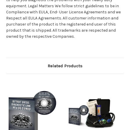
equipment. Legal Matters We follow strict guidelines to be in
Compliance with EULA, End- User License Agreements and we
Respect all EULA Agreements. All customer information and
purchaser of the product is the registered end user of this
product that is shipped. All trademarks are respected and
owned by the respective Companies.
Related Products