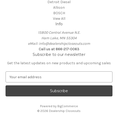
Detroit Diesel
Allison
BOSCH
View All
Info
15800 Central Avenue N.E.
Ham Lake, MN 55304
eMail: info@dealershipcloseouts.com
Call us at 866-217-0063
Subscribe to our newsletter
Get the latest updates on new products and upcoming sales
E
m
a
i
l
A
Powered by
BigCommerce
d
© 2026 Dealership Closeouts
d