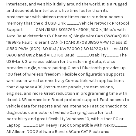
interfaces, and we ship it daily around the world. It is a rugged
and dependable interface is five time faster than its
predecessor with sixteen more times more random-access
memory that the old USB-Link. ____Vehicle Network Protocol
Support____ CAN /1939/ISO15765 - 250K, 500 k, 1M b/s with
Auto Baud detection (S Channels) Single wire CAN (SWCAN) ISO
11898-3 Fault Tolerant CAN (FTCAN) J1708 J1850 VPW (Class 2)
J1850 PWM (SCP) ISO 9141 / KWP2000 (ISO 14230) K/L line ALDL
9600 and 8192 baud ATEC 160 Baud ____Usability____ The
USB-Link 3 wireless edition for transferring data; it also
provides single, secure pairing. Class 1 Bluetooth provides up
100 feet of wireless freedom. Flexible configuration supports
wireless or wired connectivity Compatible with applications
that diagnose ABS, instrument panels, transmissions,
engines, and more. Great reduction in programming time with
direct USB connection Broad protocol support Fast access to
vehicle data for reports and maintenance Fast connection to
diagnostic connector of vehicle Carrying case for fast
portability and great flexibility Windows 10, with either PC or
Laptop ____OEM Heavy Truck Compatible with NexIQ____
All Allison DOC Software Bendix ACom CAT Electronic