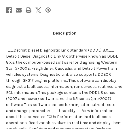
Scanner
Scanner
and
and
Toughbook
Toughbook
Dealer
Dealer
Package
Package
Description
__Detroit Diesel Diagnostic Link Standard (DDDL) 8.X__
Detroit Diesel Diagnostic Link 8.X otherwise known as DDDL
8.Xis the computer-based software for diagnosing Western
Star 5700XE, Freightliner, Cascadia, and Detroit Powertrain
vehicles systems. Diagnostic Link also supports DDEC 6
through GHG17 engine platforms. This software can display
diagnostic fault codes, information, run services routines, and
ECU information. This package contains the DDDL 8 series
(2007 and newer) software and the 6.5 series (pre-2007)
software. This software can perform injector cut-out tests,
and change parameters, __Usability__ View information
about the connected ECUs Perform standard fault code
operations Read variable values in real time and display them
graphically. Configure and manage parameters Perform