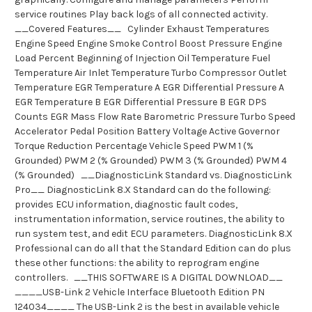
service routines Play back logs of all connected activity.
__Covered Features__ Cylinder Exhaust Temperatures
Engine Speed Engine Smoke Control Boost Pressure Engine
Load Percent Beginning of Injection Oil Temperature Fuel
Temperature Air Inlet Temperature Turbo Compressor Outlet
Temperature EGR Temperature A EGR Differential Pressure A
EGR Temperature B EGR Differential Pressure B EGR DPS
Counts EGR Mass Flow Rate Barometric Pressure Turbo Speed
Accelerator Pedal Position Battery Voltage Active Governor
Torque Reduction Percentage Vehicle Speed PWM 1 (%
Grounded) PWM 2 (% Grounded) PWM 3 (% Grounded) PWM 4
(% Grounded) __DiagnosticLink Standard vs. DiagnosticLink
Pro__ DiagnosticLink 8.X Standard can do the following:
provides ECU information, diagnostic fault codes,
instrumentation information, service routines, the ability to
run system test, and edit ECU parameters. DiagnosticLink 8.X
Professional can do all that the Standard Edition can do plus
these other functions: the ability to reprogram engine
controllers. __THIS SOFTWARE IS A DIGITAL DOWNLOAD__
____USB-Link 2 Vehicle Interface Bluetooth Edition PN
124034____ The USB-Link 2 is the best in available vehicle