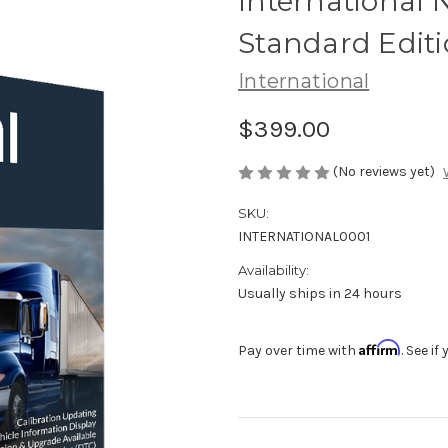
International
Standard Edit
International
$399.00
(No reviews yet)
SKU:
INTERNATIONAL0001
Availability:
Usually ships in 24 hours
Affirm
Pay over time with
. See i