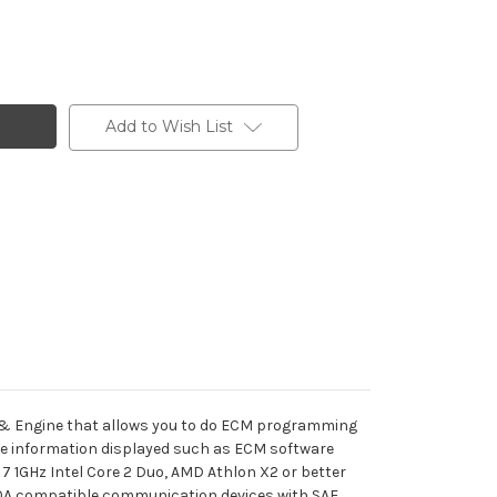
Add to Wish List
 & Engine that allows you to do ECM programming
cle information displayed such as ECM software
 1GHz Intel Core 2 Duo, AMD Athlon X2 or better
210A compatible communication devices with SAE