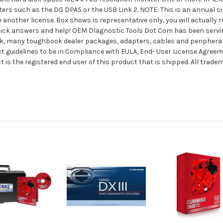
ers such as the DG DPA5 or the USB Link 2. NOTE: This is an annual s
 another license. Box shows is representative only, you will actually
 quick answers and help! OEM DIagnostic Tools Dot Com has been serv
stock, many toughbook dealer packages, adapters, cables and periphera
ct guidelines to be in Compliance with EULA, End- User License Agree
is the registered end user of this product that is shipped. All trad