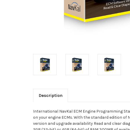
Description
International NavKal ECM Engine Programming Stan
on your engine ECMs. With the standard edition of 
version and upgrade availability Read and clear di
2GB (32-bit) or 4GB (64-bit) of RAM 300MB of avai