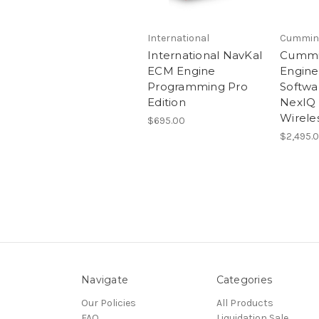
International
Cummin
International NavKal
Cummin
ECM Engine
Engine
Programming Pro
Softwa
Edition
NexIQ 
Wireles
$695.00
$2,495.
Navigate
Categories
Our Policies
All Products
FAQ
Liquidation Sale