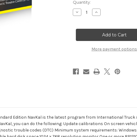
Current
Quantity:
Stock:
Decrease
Increase
Quantity
Quantity
of
of
International
International
NavKal
NavKal
ECM
ECM
Engine
Engine
Standard
Standard
Edition
Edition
More payment options
dard Edition NavKal is the latest program from International Truck
NavKal, you can do the following: Update calibrations On screen vehi
agnostic trouble codes (DTC) Minimum system requirements: Windows 7
lable hard disk space 1024 x 768 resolution monitor One or more RP1