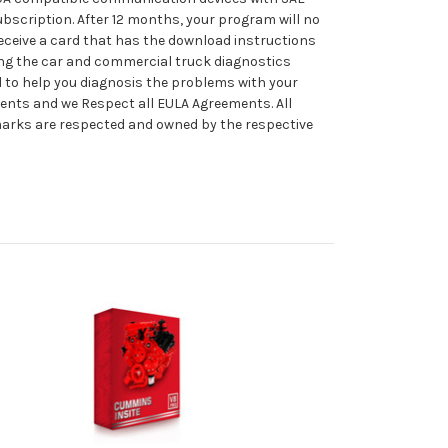
ubscription. After 12 months, your program will no
 receive a card that has the download instructions
ing the car and commercial truck diagnostics
l to help you diagnosis the problems with your
ments and we Respect all EULA Agreements. All
emarks are respected and owned by the respective