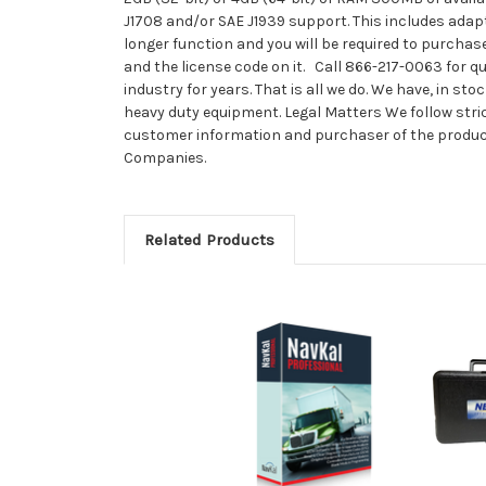
J1708 and/or SAE J1939 support. This includes adapt
longer function and you will be required to purchase
and the license code on it. Call 866-217-0063 for
industry for years. That is all we do. We have, in 
heavy duty equipment. Legal Matters We follow stri
customer information and purchaser of the product 
Companies.
Related Products