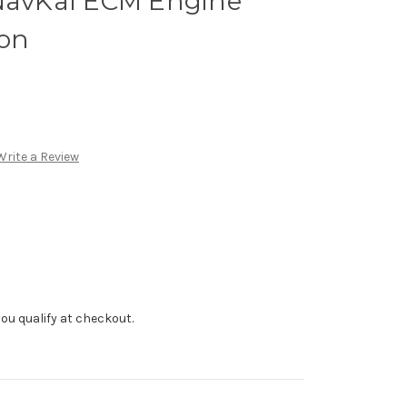
 NavKal ECM Engine
ion
Write a Review
f you qualify at checkout.