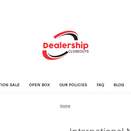
TION SALE
OPEN BOX
OUR POLICIES
FAQ
BLOG
Home