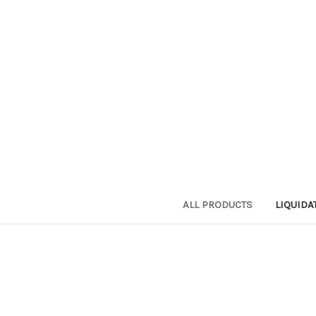
ALL PRODUCTS
LIQUIDA