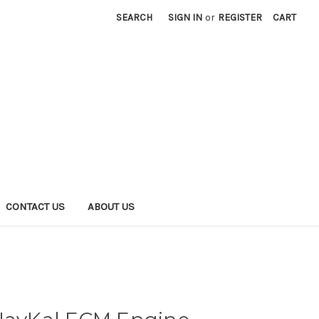
SEARCH
SIGN IN
or
REGISTER
CART
CONTACT US
ABOUT US