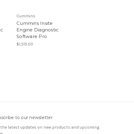
Cummins
Cummins Insite
ic
Engine Diagnostic
Software Pro
$1,515.00
scribe to our newsletter
 the latest updates on new products and upcoming
es