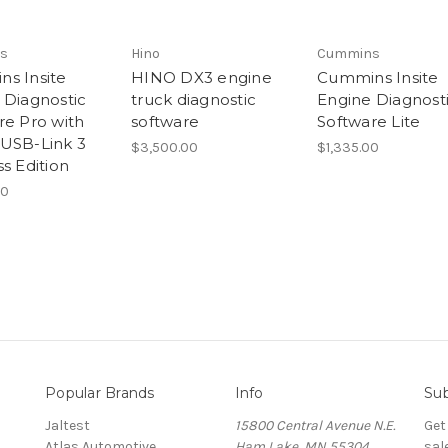
s
Hino
Cummins
s Insite
HINO DX3 engine
Cummins Insite
 Diagnostic
truck diagnostic
Engine Diagnost
re Pro with
software
Software Lite
USB-Link 3
$3,500.00
$1,335.00
s Edition
00
Popular Brands
Info
Sub
Jaltest
15800 Central Avenue N.E.
Get
Atlas Automotive
Ham Lake, MN 55304
sal