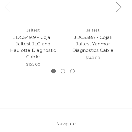
Jaltest
Jaltest
JDC549.9 - Cojali
JDC538A - Cojali
Jaltest JLG and
Jaltest Yanmar
Haulotte Diagnostic
Diagnostics Cable
Cable
$140.00
$155.00
Navigate