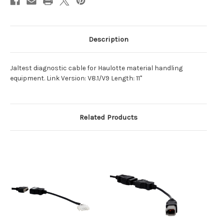
Description
Jaltest diagnostic cable for Haulotte material handling
equipment. Link Version: V8.1/V9 Length: 11"
Related Products