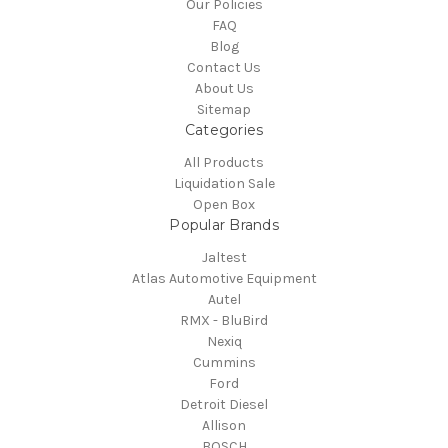
Our Policies
FAQ
Blog
Contact Us
About Us
Sitemap
Categories
All Products
Liquidation Sale
Open Box
Popular Brands
Jaltest
Atlas Automotive Equipment
Autel
RMX - BluBird
Nexiq
Cummins
Ford
Detroit Diesel
Allison
BOSCH