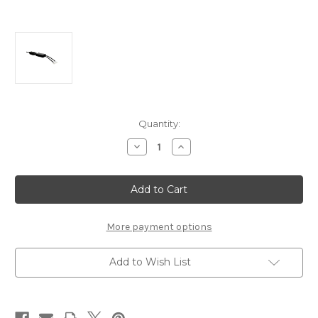
Current
Quantity:
Stock:
Decrease
Increase
Quantity
Quantity
of
of
JDC559A
JDC559A
-
-
Cojali
Cojali
Jaltest
Jaltest
Haulotte
Haulotte
Diagnostics
Diagnostics
More payment options
Cable
Cable
Add to Wish List