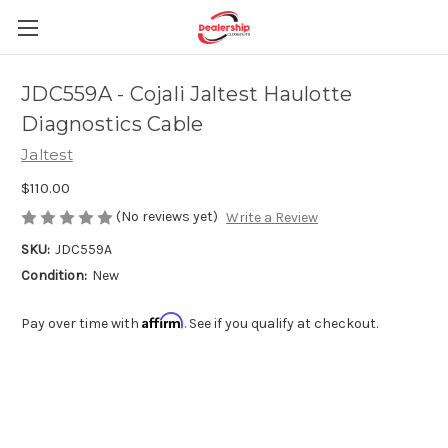
JDC559A - Cojali Jaltest Haulotte
Diagnostics Cable
Jaltest
$110.00
(No reviews yet)
Write a Review
SKU:
JDC559A
Condition:
New
Affirm
Pay over time with
. See if you qualify at checkout.