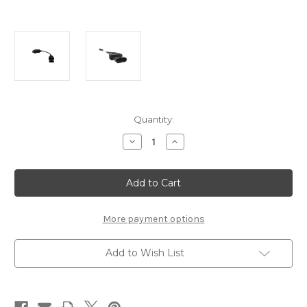
Current
Quantity:
Stock:
Decrease
Increase
Quantity
Quantity
of
of
JDC603A
JDC603A
-
-
Cojali
Cojali
Jaltest
Jaltest
Mercury
Mercury
4
4
More payment options
Pin
Pin
Diagnostic
Diagnostic
Cable
Cable
Add to Wish List