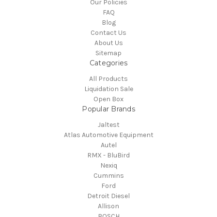
Our Policies
FAQ
Blog
Contact Us
About Us
Sitemap
Categories
All Products
Liquidation Sale
Open Box
Popular Brands
Jaltest
Atlas Automotive Equipment
Autel
RMX - BluBird
Nexiq
Cummins
Ford
Detroit Diesel
Allison
BOSCH