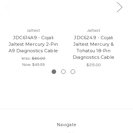
Jaltest
Jaltest
JDC614A9 - Cojali
JDC624.9 - Cojali
Jaltest Mercury 2-Pin
Jaltest Mercury &
Ja
A9 Diagnostics Cable
Tohatsu 18-Pin
(M
Diagnostics Cable
Was:
$60.00
Now:
$49.99
$215.00
Navigate