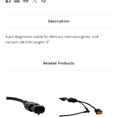
Description
4 pin diagnostic cable for Mercury marine engines. Link
Version: V8.1/V9 Length: 11"
Related Products