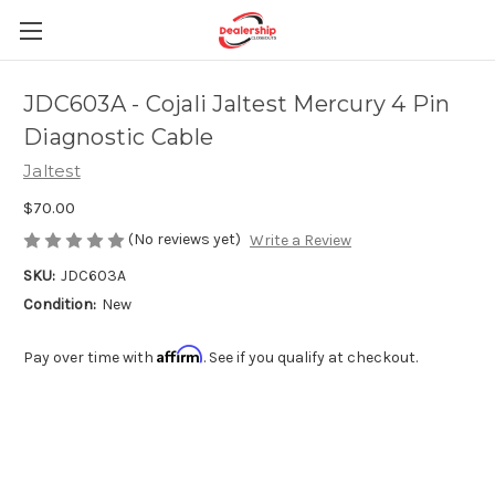
JDC603A - Cojali Jaltest Mercury 4 Pin
Diagnostic Cable
Jaltest
$70.00
(No reviews yet)
Write a Review
SKU:
JDC603A
Condition:
New
Affirm
Pay over time with
. See if you qualify at checkout.