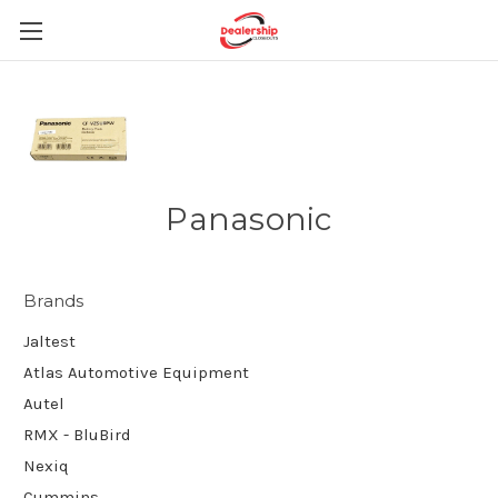
Panasonic
Brands
Jaltest
Atlas Automotive Equipment
Autel
RMX - BluBird
Nexiq
Cummins