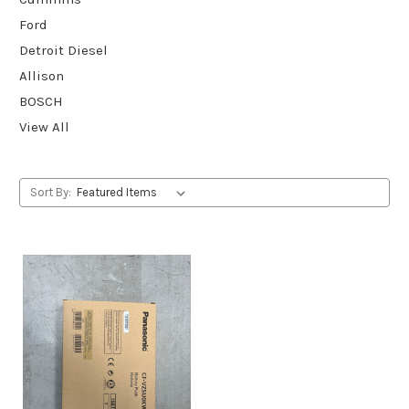
Ford
Detroit Diesel
Allison
BOSCH
View All
Sort By: