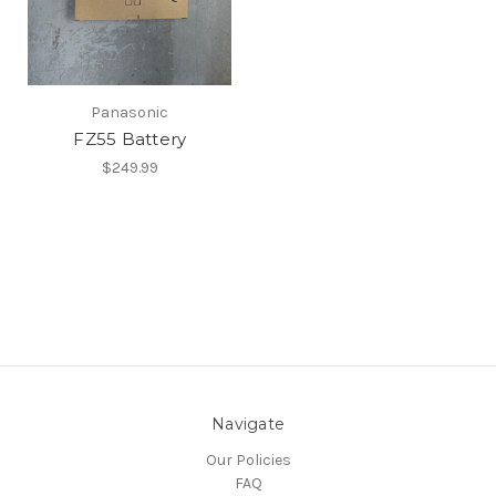
Panasonic
FZ55 Battery
$249.99
Navigate
Our Policies
FAQ