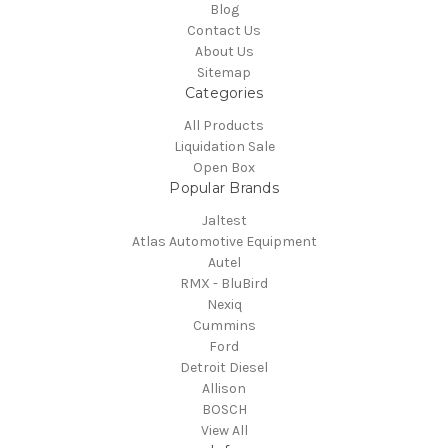
Blog
Contact Us
About Us
Sitemap
Categories
All Products
Liquidation Sale
Open Box
Popular Brands
Jaltest
Atlas Automotive Equipment
Autel
RMX - BluBird
Nexiq
Cummins
Ford
Detroit Diesel
Allison
BOSCH
View All