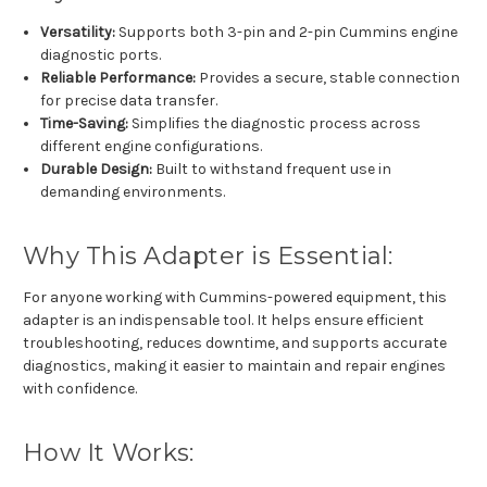
Versatility:
Supports both 3-pin and 2-pin Cummins engine
diagnostic ports.
Reliable Performance:
Provides a secure, stable connection
for precise data transfer.
Time-Saving:
Simplifies the diagnostic process across
different engine configurations.
Durable Design:
Built to withstand frequent use in
demanding environments.
Why This Adapter is Essential:
For anyone working with Cummins-powered equipment, this
adapter is an indispensable tool. It helps ensure efficient
troubleshooting, reduces downtime, and supports accurate
diagnostics, making it easier to maintain and repair engines
with confidence.
How It Works: