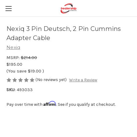
Nexiq 3 Pin Deutsch, 2 Pin Cummins
Adapter Cable
Nexiq
MSRP:
$214.00
$195.00
(You save
$19.00
)
(No reviews yet)
Write a Review
SKU:
493033
Affirm
Pay over time with
. See if you qualify at checkout.