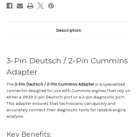
Description
3-Pin Deutsch / 2-Pin Cummins
Adapter
The
3-Pin Deutsch / 2-Pin Cummins Adapter
is a specialized
connector designed for use with
Cummins engines
that rely on
either a J1939 3-pin Deutsch port or a 2-pin diagnostic port.
This adapter ensures that technicians can quickly and
accurately connect their diagnostic tools for reliable engine
analysis.
Key Benefits: