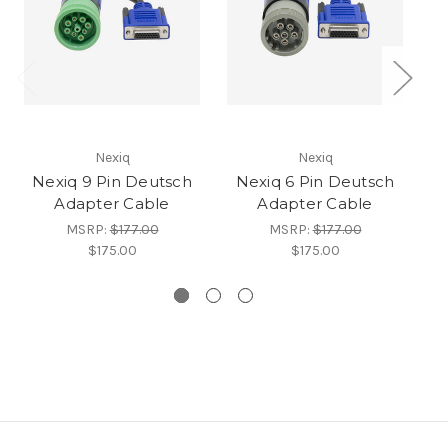
Nexiq
Nexiq
Nexiq 9 Pin Deutsch
Nexiq 6 Pin Deutsch
N
Adapter Cable
Adapter Cable
A
MSRP:
$177.00
MSRP:
$177.00
$175.00
$175.00