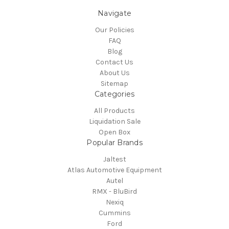
Navigate
Our Policies
FAQ
Blog
Contact Us
About Us
Sitemap
Categories
All Products
Liquidation Sale
Open Box
Popular Brands
Jaltest
Atlas Automotive Equipment
Autel
RMX - BluBird
Nexiq
Cummins
Ford