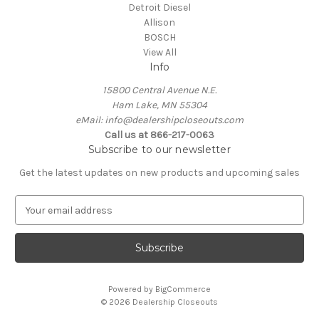
Detroit Diesel
Allison
BOSCH
View All
Info
15800 Central Avenue N.E.
Ham Lake, MN 55304
eMail: info@dealershipcloseouts.com
Call us at 866-217-0063
Subscribe to our newsletter
Get the latest updates on new products and upcoming sales
E
m
a
i
l
A
Powered by
BigCommerce
d
© 2026 Dealership Closeouts
d