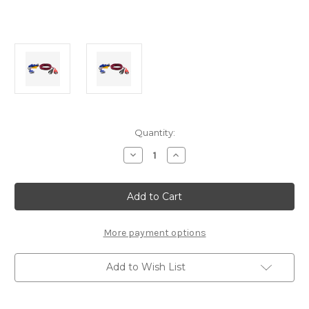
Current
Quantity:
Stock:
Decrease
Increase
Quantity
Quantity
of
of
Nexiq
Nexiq
3
3
Pin
Pin
Deutsch,
Deutsch,
2
2
Pin
Pin
More payment options
Cummins
Cummins
Adapter
Adapter
Cable
Cable
Add to Wish List