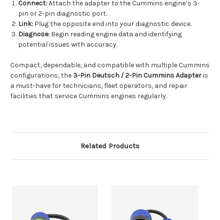
Connect:
Attach the adapter to the Cummins engine’s 3-
pin or 2-pin diagnostic port.
Link:
Plug the opposite end into your diagnostic device.
Diagnose:
Begin reading engine data and identifying
potential issues with accuracy.
Compact, dependable, and compatible with multiple Cummins
configurations, the
3-Pin Deutsch / 2-Pin Cummins Adapter
is
a must-have for technicians, fleet operators, and repair
facilities that service Cummins engines regularly.
Related Products