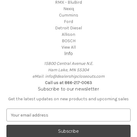
RMX - BluBird
Nexiq
Cummins
Ford
Detroit Diesel
Allison
BOSCH
View All
Info
15800 Central Avenue N.E.
Ham Lake, MN 55304
eMail: info@dealershipcloseouts.com
Call us at 866-217-0063
Subscribe to our newsletter
Get the latest updates on new products and upcoming sales
E
m
a
i