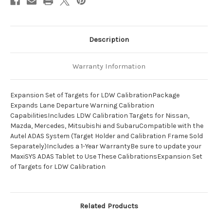
Description
Warranty Information
Expansion Set of Targets for LDW CalibrationPackage
Expands Lane Departure Warning Calibration
CapabilitiesIncludes LDW Calibration Targets for Nissan,
Mazda, Mercedes, Mitsubishi and SubaruCompatible with the
Autel ADAS System (Target Holder and Calibration Frame Sold
Separately)Includes a 1-Year WarrantyBe sure to update your
MaxiSYS ADAS Tablet to Use These CalibrationsExpansion Set
of Targets for LDW Calibration
Related Products