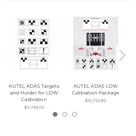
AUTEL ADAS Targets
AUTEL ADAS LDW
Au
and Holder for LDW
Calibration Package
Calibration
$10,732.80
$3,749.00