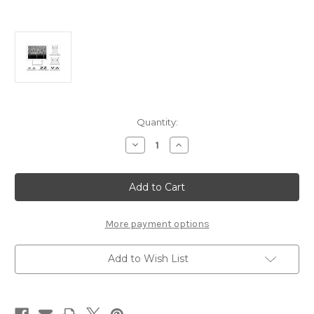
Current
Quantity:
Stock:
Decrease
Increase
Quantity
Quantity
of
of
AUTEL
AUTEL
ADAS
ADAS
Expansion
Expansion
Set
Set
of
of
Targets
Targets
More payment options
for
for
LDW
LDW
Calibration
Calibration
Add to Wish List