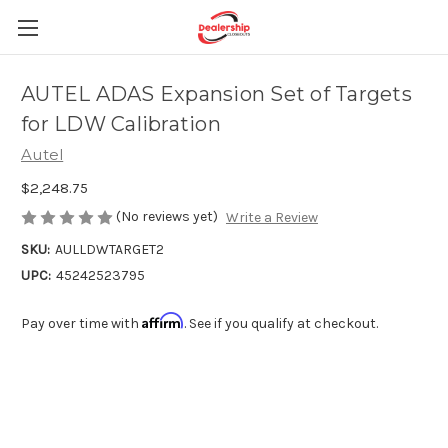
AUTEL ADAS Expansion Set of Targets
for LDW Calibration
Autel
$2,248.75
(No reviews yet)
Write a Review
SKU:
AULLDWTARGET2
UPC:
45242523795
Affirm
Pay over time with
. See if you qualify at checkout.