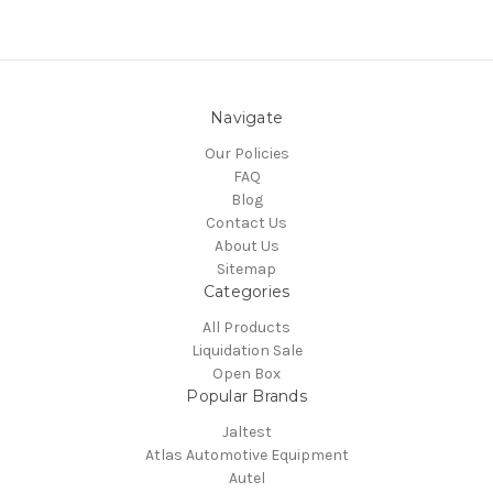
Navigate
Our Policies
FAQ
Blog
Contact Us
About Us
Sitemap
Categories
All Products
Liquidation Sale
Open Box
Popular Brands
Jaltest
Atlas Automotive Equipment
Autel