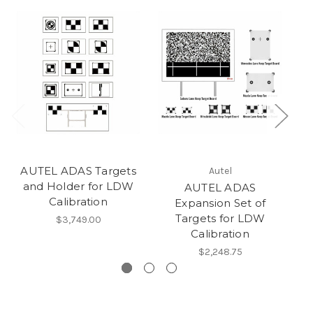
AUTEL ADAS Targets
AU
Autel
and Holder for LDW
C
AUTEL ADAS
Calibration
Expansion Set of
Targets for LDW
$3,749.00
Calibration
$2,248.75