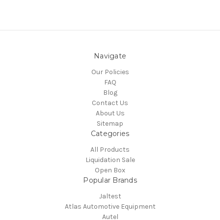
Navigate
Our Policies
FAQ
Blog
Contact Us
About Us
Sitemap
Categories
All Products
Liquidation Sale
Open Box
Popular Brands
Jaltest
Atlas Automotive Equipment
Autel