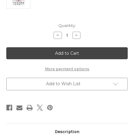
Current
Quantity:
Stock:
Decrease
Increase
Quantity
Quantity
of
of
AUTEL
AUTEL
ADAS
ADAS
LDW
LDW
Calibration
Calibration
Package
Package
More payment options
Add to Wish List
Description