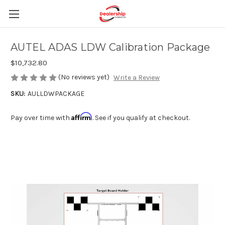
AUTEL ADAS LDW Calibration Package
$10,732.80
(No reviews yet)
Write a Review
SKU:
AULLDWPACKAGE
Affirm
Pay over time with
. See if you qualify at checkout.