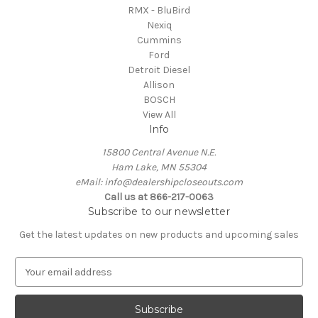
RMX - BluBird
Nexiq
Cummins
Ford
Detroit Diesel
Allison
BOSCH
View All
Info
15800 Central Avenue N.E.
Ham Lake, MN 55304
eMail: info@dealershipcloseouts.com
Call us at 866-217-0063
Subscribe to our newsletter
Get the latest updates on new products and upcoming sales
E
m
a
i