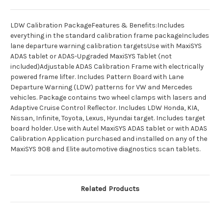
LDW Calibration PackageFeatures & Benefits:Includes
everything in the standard calibration frame packageIncludes
lane departure warning calibration targetsUse with MaxiSYS
ADAS tablet or ADAS-Upgraded MaxiSYS Tablet (not
included)Adjustable ADAS Calibration Frame with electrically
powered frame lifter. Includes Pattern Board with Lane
Departure Warning (LDW) patterns for VW and Mercedes
vehicles. Package contains two wheel clamps with lasers and
Adaptive Cruise Control Reflector. Includes LDW Honda, KIA,
Nissan, Infinite, Toyota, Lexus, Hyundai target. Includes target
board holder. Use with Autel MaxiSYS ADAS tablet or with ADAS
Calibration Application purchased and installed on any of the
MaxiSYS 908 and Elite automotive diagnostics scan tablets.
Related Products