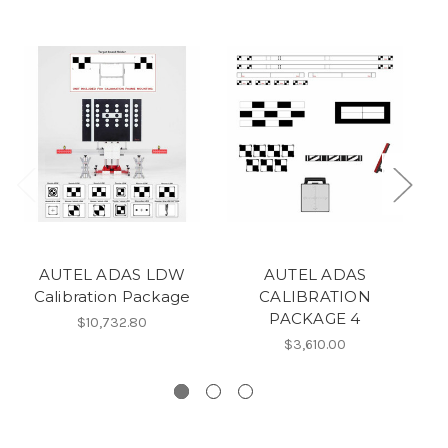
AUTEL ADAS LDW
AUTEL ADAS
Calibration Package
CALIBRATION
A
PACKAGE 4
$10,732.80
C
$3,610.00