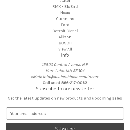
Autel
RMX - BluBird
Nexiq
Cummins
Ford
Detroit Diesel
Allison
BOSCH
View All
Info
15800 Central Avenue N.E.
Ham Lake, MN 55304
eMail: info@dealershipcloseouts.com
Call us at 866-217-0063
Subscribe to our newsletter
Get the latest updates on new products and upcoming sales
E
m
a
i