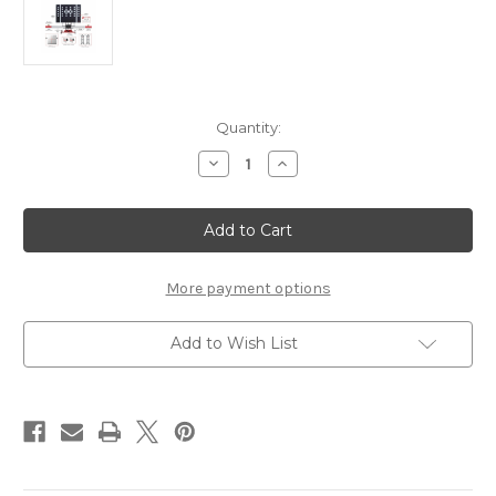
Current
Quantity:
Stock:
Decrease
Increase
Quantity
Quantity
of
of
AUTEL
AUTEL
ADAS
ADAS
Standard
Standard
Calibration
Calibration
Package
Package
More payment options
Add to Wish List