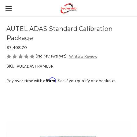
AUTEL ADAS Standard Calibration
Package
$7,408.70
(No reviews yet)
Write a Review
SKU:
AULADASFRAMESP
Affirm
Pay over time with
. See if you qualify at checkout.