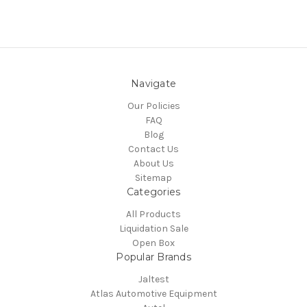
Navigate
Our Policies
FAQ
Blog
Contact Us
About Us
Sitemap
Categories
All Products
Liquidation Sale
Open Box
Popular Brands
Jaltest
Atlas Automotive Equipment