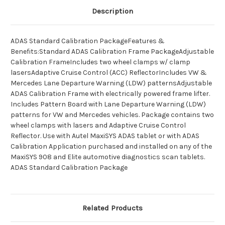
Description
ADAS Standard Calibration PackageFeatures &
Benefits:Standard ADAS Calibration Frame PackageAdjustable
Calibration FrameIncludes two wheel clamps w/ clamp
lasersAdaptive Cruise Control (ACC) ReflectorIncludes VW &
Mercedes Lane Departure Warning (LDW) patternsAdjustable
ADAS Calibration Frame with electrically powered frame lifter.
Includes Pattern Board with Lane Departure Warning (LDW)
patterns for VW and Mercedes vehicles. Package contains two
wheel clamps with lasers and Adaptive Cruise Control
Reflector. Use with Autel MaxiSYS ADAS tablet or with ADAS
Calibration Application purchased and installed on any of the
MaxiSYS 908 and Elite automotive diagnostics scan tablets.
ADAS Standard Calibration Package
Related Products